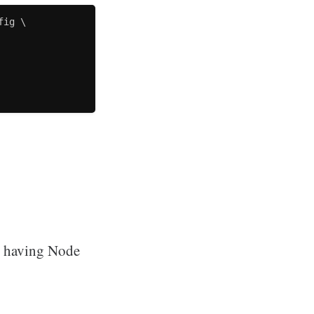
ig \

ut having Node