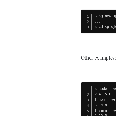
$ ng new <
...

$ cd <proj
Other examples
$ node --v
v14.15.0

$ npm --ver
6.14.8

$ yarn --v
1.22.5