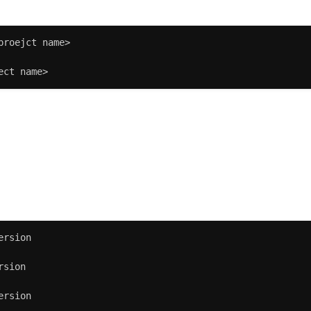
proejct name>

ect name>
:
ersion

sion

ersion
