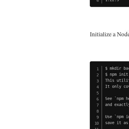
Initialize a No
$ mkdir bac
$ npm init

This utili
It only co
See `npm h
and exactl
Use `npm i
save it as