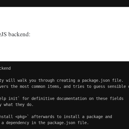
deJS backend:
kend

ty will walk you through creating a package.json file.

vers the most common items, and tries to guess sensible d
elp init` for definitive documentation on these fields

y what they do.

nstall <pkg>` afterwards to install a package and

 a dependency in the package.json file.
