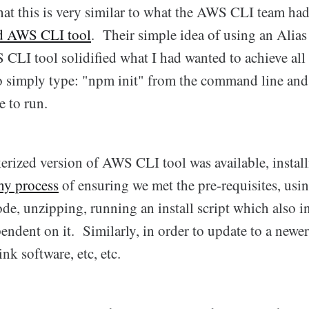
that this is very similar to what the AWS CLI team h
d AWS CLI tool
. Their simple idea of using an Alias
CLI tool solidified what I had wanted to achieve all
to simply type: "npm init" from the command line and
 to run.
erized version of AWS CLI tool was available, insta
hy process
of ensuring we met the pre-requisites, usin
de, unzipping, running an install script which also i
pendent on it. Similarly, in order to update to a newe
link software, etc, etc.