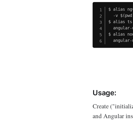
$ alias ng
  -v $(pwd
$ alias ts
  angular-
$ alias no
  angular-
Usage:
Create ("initia
and Angular ins