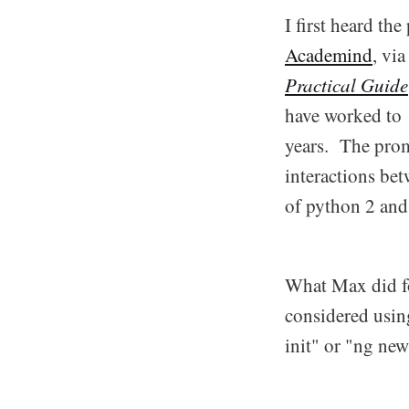
I first heard th
Academind
, vi
Practical Guide
have worked to 
years. The prom
interactions bet
of python 2 and
What Max did for
considered usin
init" or "ng new