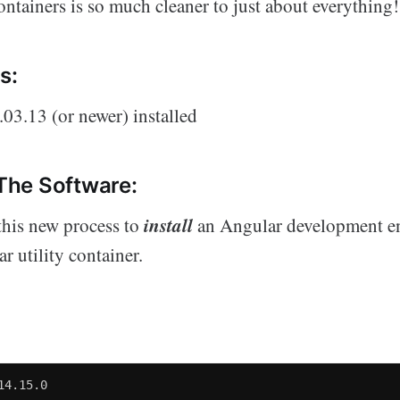
ntainers is so much cleaner to just about everything!
s:
03.13 (or newer) installed
 The Software:
install
this new process to
an Angular development e
r utility container.
14.15.0
