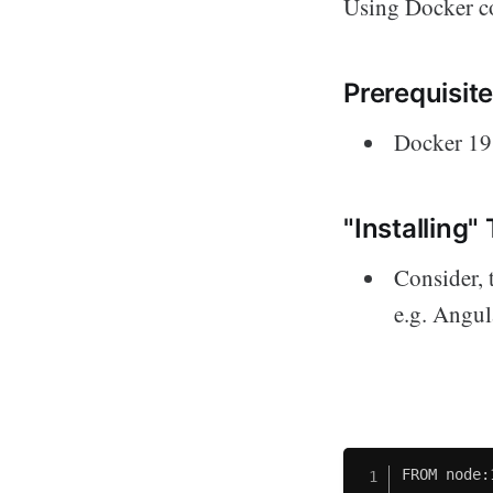
Using Docker co
Prerequisite
Docker 19.
"Installing"
Consider, 
e.g. Angula
FROM node: