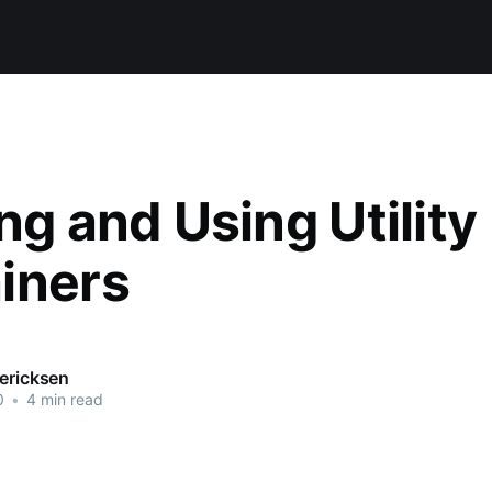
ng and Using Utility
iners
dericksen
0
•
4 min read