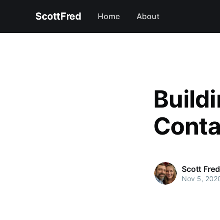
ScottFred
Home
About
Buildi
Conta
Scott Fre
Nov 5, 202