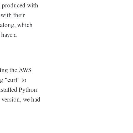
ad produced with
 with their
 along, which
 have a
lling the AWS
g "curl" to
nstalled Python
r version, we had