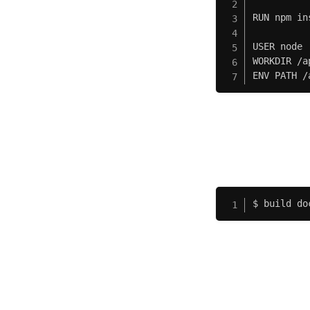
RUN npm in
USER node

WORKDIR /ap
ENV PATH /
$ build do