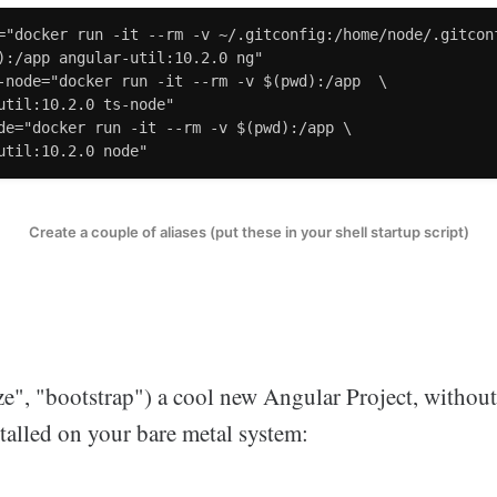
="docker run -it --rm -v ~/.gitconfig:/home/node/.gitconf
):/app angular-util:10.2.0 ng"

-node="docker run -it --rm -v $(pwd):/app  \

util:10.2.0 ts-node"

de="docker run -it --rm -v $(pwd):/app \

util:10.2.0 node"
Create a couple of aliases (put these in your shell startup script)
lize", "bootstrap") a cool new Angular Project, witho
talled on your bare metal system: