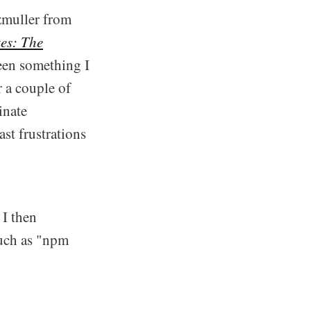
rzmuller from
es: The
been something I
 a couple of
inate
ast frustrations
 I then
such as "npm