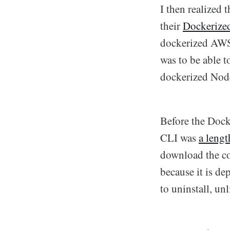
I then realized 
their
Dockerize
dockerized AWS 
was to be able 
dockerized Node
Before the Dock
CLI was
a lengt
download the co
because it is de
to uninstall, un