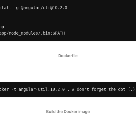
stall -g @angular/cli@10.2.0

p

app/node_modules/.bin:$PATH
Dockerfile
cker -t angular-util:10.2.0 . # don't forget the dot (.)
Build the Docker image