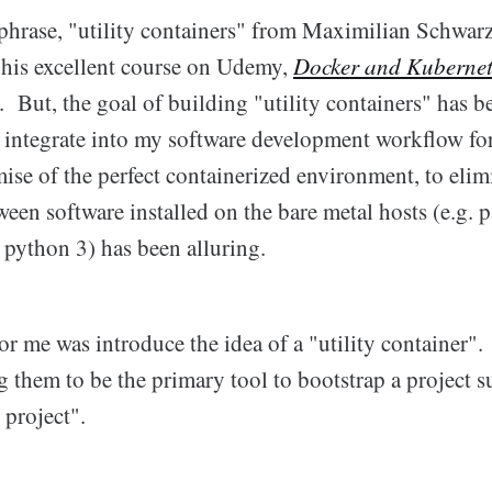
e phrase, "utility containers" from Maximilian Schwa
a his excellent course on Udemy,
Docker and Kubernet
. But, the goal of building "utility containers" has 
integrate into my software development workflow for
ise of the perfect containerized environment, to elim
ween software installed on the bare metal hosts (e.g. p
 python 3) has been alluring.
 me was introduce the idea of a "utility container".
g them to be the primary tool to bootstrap a project 
 project".